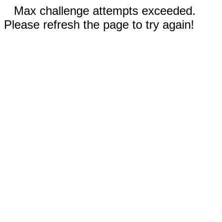
Max challenge attempts exceeded.
Please refresh the page to try again!