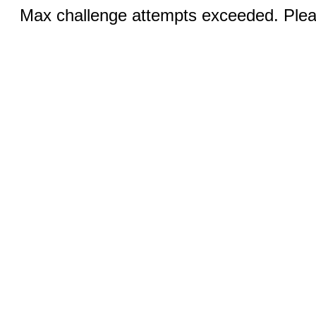
Max challenge attempts exceeded. Pleas