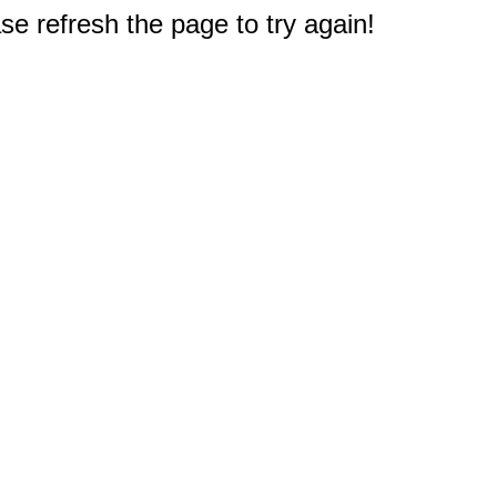
e refresh the page to try again!