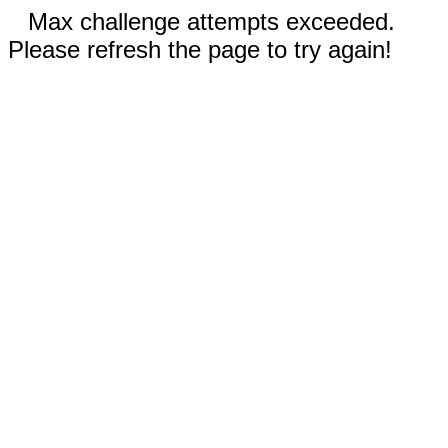
Max challenge attempts exceeded.
Please refresh the page to try again!