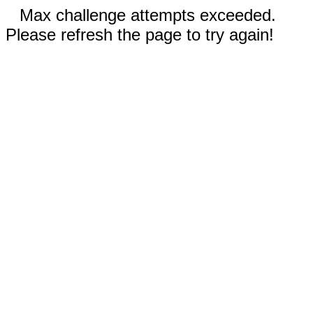
Max challenge attempts exceeded.
Please refresh the page to try again!