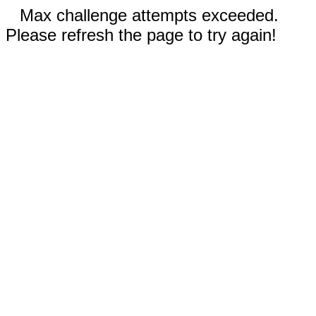
Max challenge attempts exceeded.
Please refresh the page to try again!