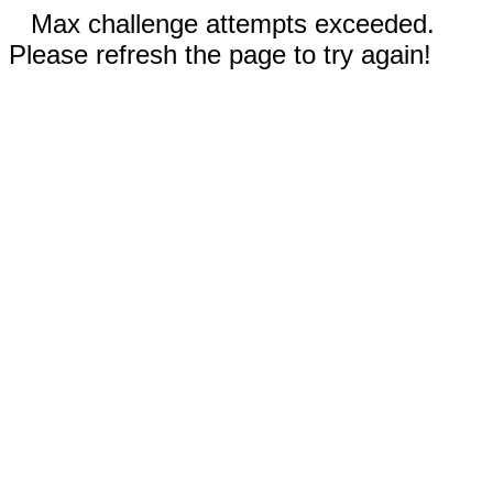
Max challenge attempts exceeded.
Please refresh the page to try again!