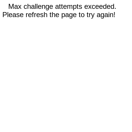
Max challenge attempts exceeded.
Please refresh the page to try again!