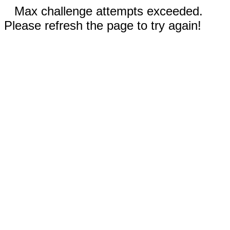
Max challenge attempts exceeded.
Please refresh the page to try again!