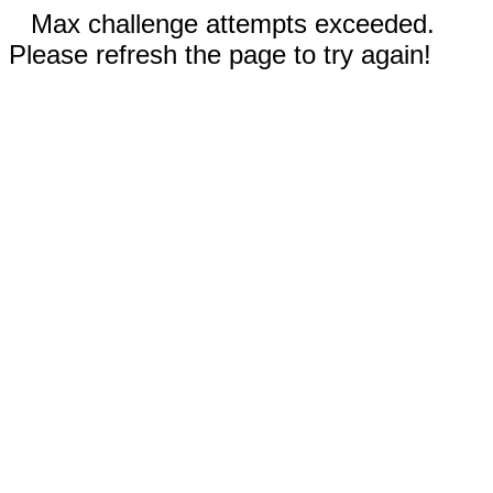
Max challenge attempts exceeded.
Please refresh the page to try again!