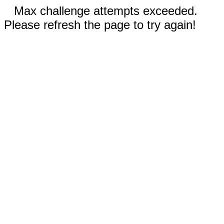
Max challenge attempts exceeded.
Please refresh the page to try again!