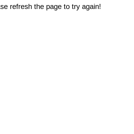
e refresh the page to try again!