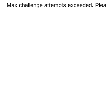
Max challenge attempts exceeded. Pleas